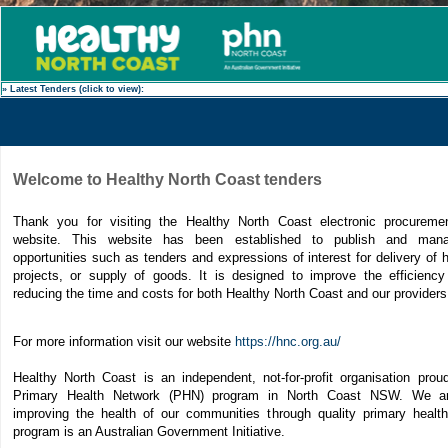
» Latest Tenders (click to view):
Welcome to Healthy North Coast tenders
Thank you for visiting the Healthy North Coast electronic procureme
website. This website has been established to publish and man
opportunities such as tenders and expressions of interest for delivery of 
projects, or supply of goods. It is designed to improve the efficiency
reducing the time and costs for both Healthy North Coast and our provider
For more information visit our website
https://hnc.org.au/
Healthy North Coast is an independent, not-for-profit organisation proud
Primary Health Network (PHN) program in North Coast NSW. We a
improving the health of our communities through quality primary heal
program is an Australian Government Initiative.