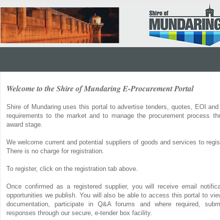
Welcome to the Shire of Mundaring E-Procurement Portal
Shire of Mundaring uses this portal to advertise tenders, quotes, EOI and
requirements to the market and to manage the procurement process thr
award stage.
We welcome current and potential suppliers of goods and services to regist
There is no charge for registration.
To register, click on the registration tab above.
Once confirmed as a registered supplier, you will receive email notifi
opportunities we publish. You will also be able to access this portal to v
documentation, participate in Q&A forums and where required, submi
responses through our secure, e-tender box facility.