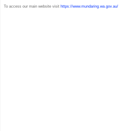
To access our main website visit
https://www.mundaring.wa.gov.au/