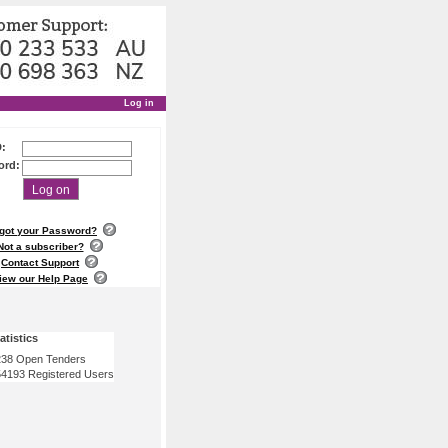
Log in
D:
ord:
Log on
got your Password?
Not a subscriber?
Contact Support
iew our Help Page
atistics
38 Open Tenders
4193 Registered Users