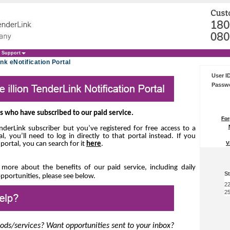
Support
nk eNotification Portal
User I
Passw
ers who have subscribed to our paid service.
For
TenderLink subscriber but you’ve registered for free access to
a
al, you’ll need to log in directly to that portal instead.
If you
V
 portal, you can search for it
here
.
t more about the benefits of our paid service, including
daily
St
opportunities, please see below.
22
25
oods/services? Want opportunities sent to your inbox?