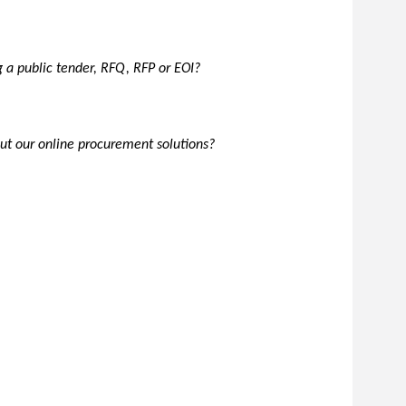
g a public tender, RFQ, RFP or EOI?
t our online procurement solutions?