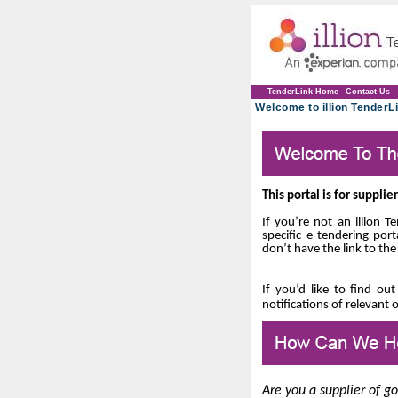
TenderLink Home
Contact Us
Welcome to illion TenderLi
This portal is for suppli
If you’re not an illion 
specific e-tendering port
don’t have the link to the
If you’d like to find ou
notifications of relevant 
Are you a supplier of g