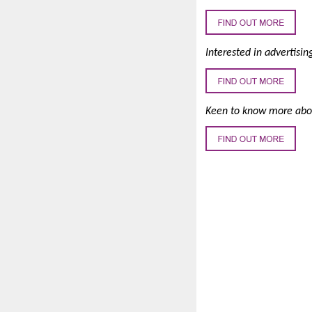
Interested in advertisin
Keen to know more abou