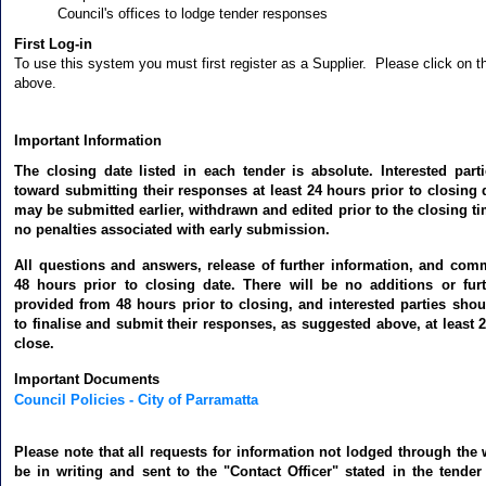
Council's offices to lodge tender responses
First Log-in
To use this system you must first register as a Supplier. Please click on th
above.
Important Information
The closing date listed in each tender is absolute. Interested par
toward submitting their responses at least 24 hours prior to closing
may be submitted earlier, withdrawn and edited prior to the closing ti
no penalties associated with early submission.
All questions and answers, release of further information, and co
48 hours prior to closing date. There will be no additions or fur
provided from 48 hours prior to closing, and interested parties shou
to finalise and submit their responses, as suggested above, at least 2
close.
Important Documents
Council Policies - City of Parramatta
Please note that all requests for information not lodged through th
be in writing and sent to the "Contact Officer" stated in the tende