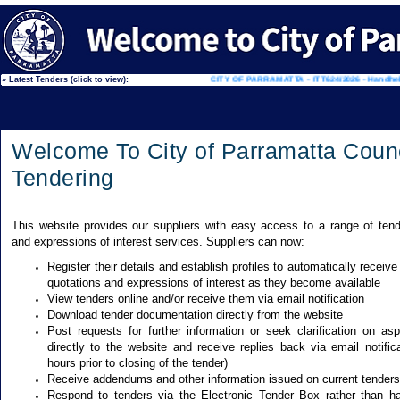
ille Town Square
» Latest Tenders (click to view):
CITY OF PARRAMATTA - ITT624/2026 - Handheld 
Welcome To City of Parramatta Counc
Tendering
This website provides our suppliers with easy access to a range of tend
and expressions of interest services. Suppliers can now:
Register their details and establish profiles to automatically receive
quotations and expressions of interest as they become available
View tenders online and/or receive them via email notification
Download tender documentation directly from the website
Post requests for further information or seek clarification on as
directly to the website and receive replies back via email notifica
hours prior to closing of the tender)
Receive addendums and other information issued on current tenders
Respond to tenders via the Electronic Tender Box rather than ha