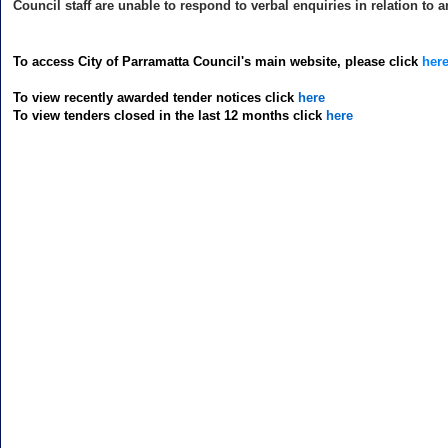
Council staff are unable to respond to verbal enquiries in relation to 
To access City of Parramatta Council's main website, please click
her
To view recently awarded tender notices click
here
To view tenders closed in the last 12 months click
here